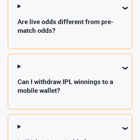
Are live odds different from pre-
match odds?
Can I withdraw IPL winnings to a
mobile wallet?