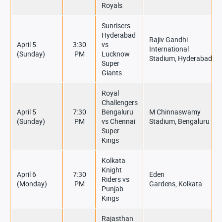
Royals
Sunrisers
Hyderabad
Rajiv Gandhi
April 5
3:30
vs
International
(Sunday)
PM
Lucknow
Stadium, Hyderabad
Super
Giants
Royal
Challengers
April 5
7:30
Bengaluru
M Chinnaswamy
(Sunday)
PM
vs Chennai
Stadium, Bengaluru
Super
Kings
Kolkata
Knight
April 6
7:30
Eden
Riders vs
(Monday)
PM
Gardens, Kolkata
Punjab
Kings
Rajasthan