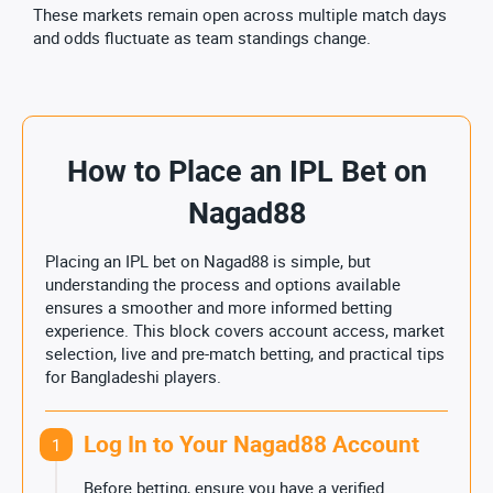
These markets remain open across multiple match days
and odds fluctuate as team standings change.
How to Place an IPL Bet on
Nagad88
Placing an IPL bet on Nagad88 is simple, but
understanding the process and options available
ensures a smoother and more informed betting
experience. This block covers account access, market
selection, live and pre-match betting, and practical tips
for Bangladeshi players.
Log In to Your Nagad88 Account
1
Before betting, ensure you have a verified