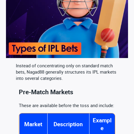
Instead of concentrating only on standard match
bets, Nagad88 generally structures its IPL markets
into several categories.
Pre-Match Markets
These are available before the toss and include:
Exampl
Market
Description
e