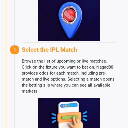
Select the IPL Match
3
Browse the list of upcoming or live matches.
Click on the fixture you want to bet on. Nagad88
provides odds for each match, including pre-
match and live options. Selecting a match opens
the betting slip where you can see all available
markets.