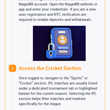
Nagad88 account. Open the Nagad88 website or
app and enter your credentials. If you are a new
user, registration and KYC verification are
required to enable deposits and withdrawals.
Access the Cricket Section
2
Once logged in, navigate to the “Sports” or
“Cricket” section. IPL matches are usually listed
under a dedicated tournament tab or highlighted
banner for the current season. Selecting the IPL
section helps filter matches and markets
specifically for the league.