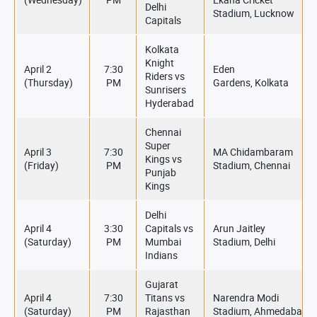
Delhi
Stadium, Lucknow
Capitals
Kolkata
Knight
April 2
7:30
Eden
Riders vs
(Thursday)
PM
Gardens, Kolkata
Sunrisers
Hyderabad
Chennai
Super
April 3
7:30
MA Chidambaram
Kings vs
(Friday)
PM
Stadium, Chennai
Punjab
Kings
Delhi
April 4
3:30
Capitals vs
Arun Jaitley
(Saturday)
PM
Mumbai
Stadium, Delhi
Indians
Gujarat
April 4
7:30
Titans vs
Narendra Modi
(Saturday)
PM
Rajasthan
Stadium, Ahmedabad