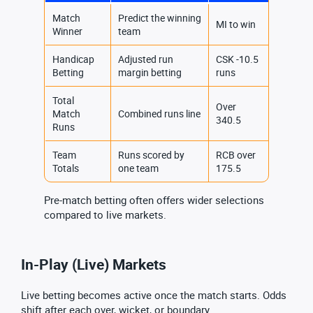
Match
Predict the winning
MI to win
Winner
team
Handicap
Adjusted run
CSK -10.5
Betting
margin betting
runs
Total
Over
Match
Combined runs line
340.5
Runs
Team
Runs scored by
RCB over
Totals
one team
175.5
Pre-match betting often offers wider selections
compared to live markets.
In-Play (Live) Markets
Live betting becomes active once the match starts. Odds
shift after each over, wicket, or boundary.