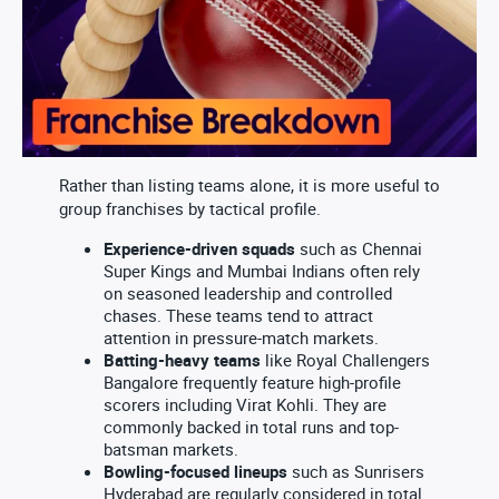
Rather than listing teams alone, it is more useful to
group franchises by tactical profile.
Experience-driven squads
such as Chennai
Super Kings and Mumbai Indians often rely
on seasoned leadership and controlled
chases. These teams tend to attract
attention in pressure-match markets.
Batting-heavy teams
like Royal Challengers
Bangalore frequently feature high-profile
scorers including Virat Kohli. They are
commonly backed in total runs and top-
batsman markets.
Bowling-focused lineups
such as Sunrisers
Hyderabad are regularly considered in total