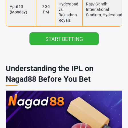
Hyderabad
Rajiv Gandhi
April 13
7:30
vs
International
(Monday)
PM
Rajasthan
Stadium, Hyderabad
Royals
START BETTING
Understanding the IPL on
Nagad88 Before You Bet