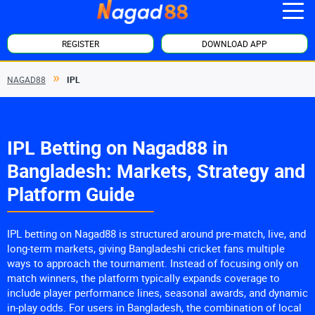
REGISTER
DOWNLOAD APP
NAGAD88
IPL
IPL Betting on Nagad88 in
Bangladesh: Markets, Strategy and
Platform Guide
IPL betting on Nagad88 is structured around pre-match, live, and
long-term markets, giving Bangladeshi cricket fans multiple
ways to approach the tournament. Instead of focusing only on
match winners, the platform typically expands coverage to
include player performance lines, seasonal awards, and dynamic
in-play odds. For users in Bangladesh, the combination of local