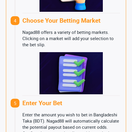
Choose Your Betting Market
4
Nagad88 offers a variety of betting markets.
Clicking on a market will add your selection to
the bet slip.
Enter Your Bet
5
Enter the amount you wish to bet in Bangladeshi
Taka (BDT). Nagad88 will automatically calculate
the potential payout based on current odds.