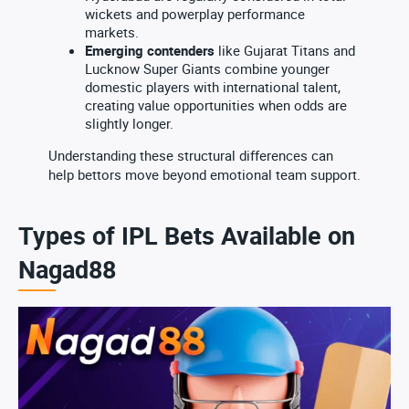
wickets and powerplay performance
markets.
Emerging contenders
like Gujarat Titans and
Lucknow Super Giants combine younger
domestic players with international talent,
creating value opportunities when odds are
slightly longer.
Understanding these structural differences can
help bettors move beyond emotional team support.
Types of IPL Bets Available on
Nagad88