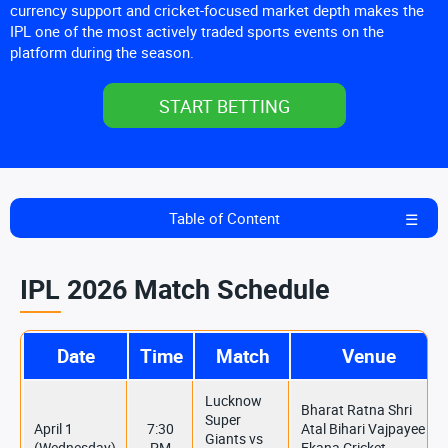
currency support and cricket-focused market depth makes the
IPL one of the most actively traded sports events on the
platform during the season.
START BETTING
Table of Content
IPL 2026 Match Schedule
Date
Time
Match
Venue
Lucknow
Bharat Ratna Shri
Super
April 1
7:30
Atal Bihari Vajpayee
Giants vs
(Wednesday)
PM
Ekana Cricket