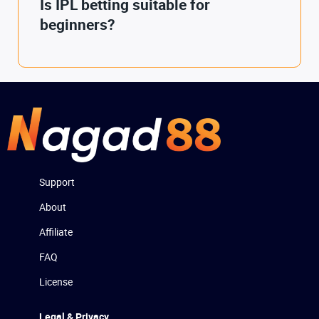
Is IPL betting suitable for
beginners?
Support
About
Affiliate
FAQ
License
Legal & Privacy