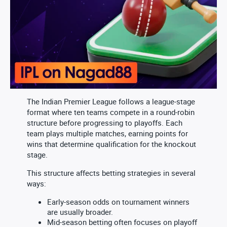
The Indian Premier League follows a league-stage
format where ten teams compete in a round-robin
structure before progressing to playoffs. Each
team plays multiple matches, earning points for
wins that determine qualification for the knockout
stage.
This structure affects betting strategies in several
ways:
Early-season odds on tournament winners
are usually broader.
Mid-season betting often focuses on playoff