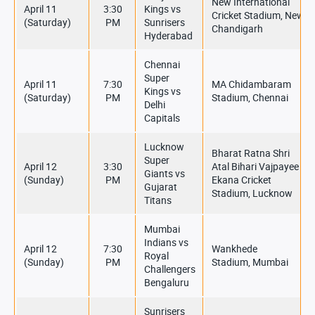
New International
April 11
3:30
Kings vs
Cricket Stadium, New
(Saturday)
PM
Sunrisers
Chandigarh
Hyderabad
Chennai
Super
April 11
7:30
MA Chidambaram
Kings vs
(Saturday)
PM
Stadium, Chennai
Delhi
Capitals
Lucknow
Bharat Ratna Shri
Super
April 12
3:30
Atal Bihari Vajpayee
Giants vs
(Sunday)
PM
Ekana Cricket
Gujarat
Stadium, Lucknow
Titans
Mumbai
Indians vs
April 12
7:30
Wankhede
Royal
(Sunday)
PM
Stadium, Mumbai
Challengers
Bengaluru
Sunrisers