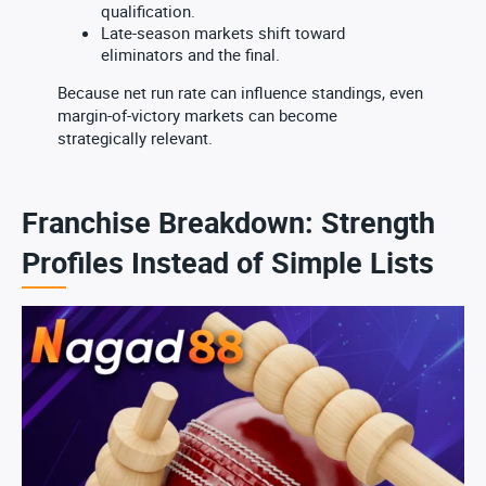
qualification.
Late-season markets shift toward
eliminators and the final.
Because net run rate can influence standings, even
margin-of-victory markets can become
strategically relevant.
Franchise Breakdown: Strength
Profiles Instead of Simple Lists