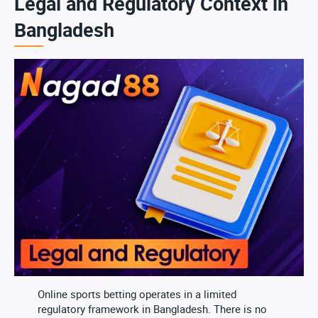
Legal and Regulatory Context in
Bangladesh
Online sports betting operates in a limited
regulatory framework in Bangladesh. There is no