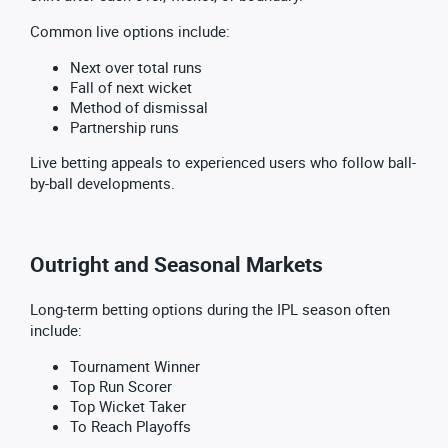
Common live options include:
Next over total runs
Fall of next wicket
Method of dismissal
Partnership runs
Live betting appeals to experienced users who follow ball-
by-ball developments.
Outright and Seasonal Markets
Long-term betting options during the IPL season often
include:
Tournament Winner
Top Run Scorer
Top Wicket Taker
To Reach Playoffs