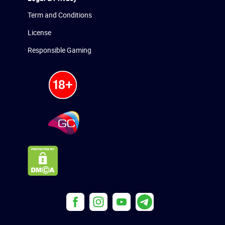
Term and Conditions
License
Responsible Gaming