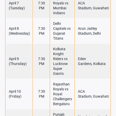
April 7
7:30
Royals vs
ACA
(Tuesday)
PM
Mumbai
Stadium, Guwahati
Indians
Delhi
April 8
7:30
Capitals vs
Arun Jaitley
(Wednesday)
PM
Gujarat
Stadium, Delhi
Titans
Kolkata
Knight
April 9
7:30
Riders vs
Eden
(Thursday)
PM
Lucknow
Gardens, Kolkata
Super
Giants
Rajasthan
Royals vs
April 10
7:30
ACA
Royal
(Friday)
PM
Stadium, Guwahati
Challengers
Bengaluru
Punjab