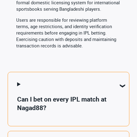
formal domestic licensing system for international
sportsbooks serving Bangladeshi players.
Users are responsible for reviewing platform
terms, age restrictions, and identity verification
requirements before engaging in IPL betting.
Exercising caution with deposits and maintaining
transaction records is advisable.
Can I bet on every IPL match at
Nagad88?