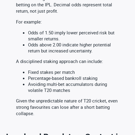
betting on the IPL. Decimal odds represent total
return, not just profit.
For example:
Odds of 1.50 imply lower perceived risk but
smaller returns.
Odds above 2.00 indicate higher potential
return but increased uncertainty.
A disciplined staking approach can include:
Fixed stakes per match
Percentage-based bankroll staking
Avoiding multi-bet accumulators during
volatile T20 matches
Given the unpredictable nature of T20 cricket, even
strong favourites can lose after a short batting
collapse.