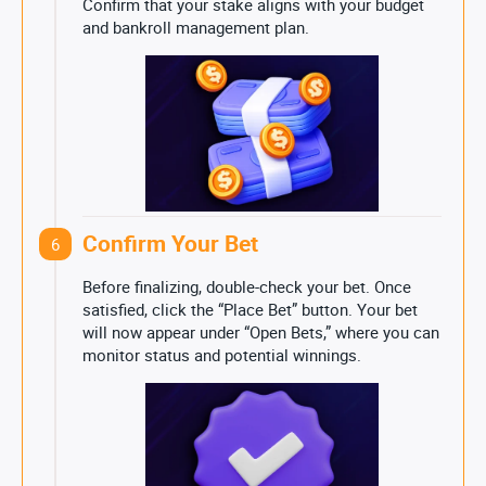
Confirm that your stake aligns with your budget
and bankroll management plan.
Confirm Your Bet
6
Before finalizing, double-check your bet. Once
satisfied, click the “Place Bet” button. Your bet
will now appear under “Open Bets,” where you can
monitor status and potential winnings.