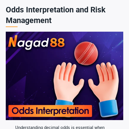
Odds Interpretation and Risk
Management
Understanding decimal odds is essential when