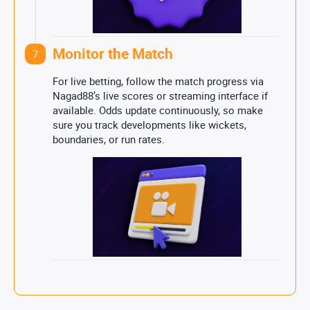
Monitor the Match
7
For live betting, follow the match progress via
Nagad88’s live scores or streaming interface if
available. Odds update continuously, so make
sure you track developments like wickets,
boundaries, or run rates.